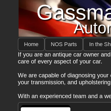
Gassm
Auto
Home
NOS Parts
In the S
If you are an antique car owner and
care of every aspect of your car.
We are capable of diagnosing your el
your transmission, and upholsterin
With an experienced team and a well