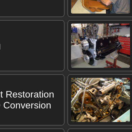
g
t Restoration
 Conversion