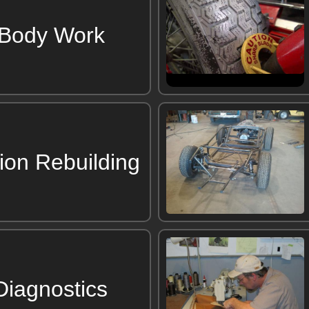
 Body Work
ion Rebuilding
 Diagnostics