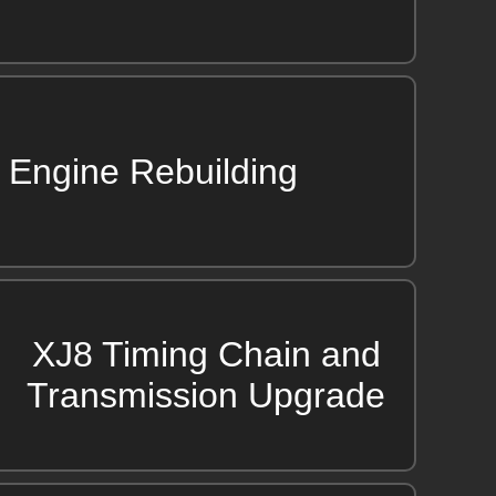
Engine Rebuilding
XJ8 Timing Chain and
Transmission Upgrade