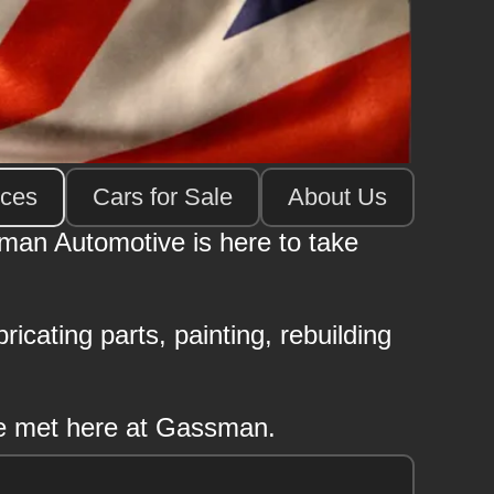
ices
Cars for Sale
About Us
sman Automotive is here to take
icating parts, painting, rebuilding
 be met here at Gassman.