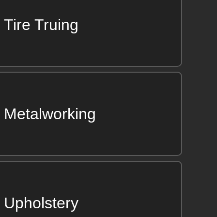
Tire Truing
Metalworking
Upholstery