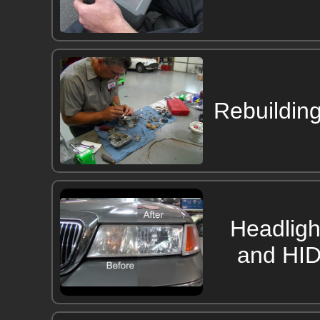
Rebuildin
Headligh
and HID