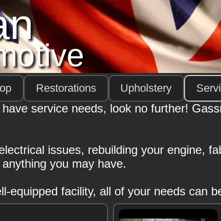
an
motive
hop
Restorations
Upholstery
Serv
 have service needs, look no further! Gas
ectrical issues, rebuilding your engine, fabr
g anything you may have.
-equipped facility, all of your needs can