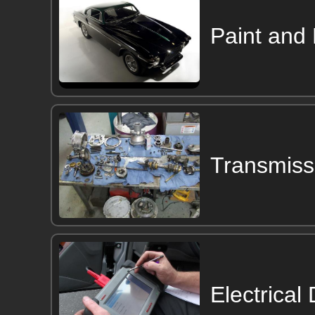
Paint and
Transmiss
Electrical