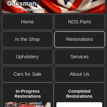
Gassman
Automotive
Home
NOS Parts
In the Shop
Restorations
Upholstery
Services
Cars for Sale
About Us
In-Progress
Completed
Restorations
Restorations