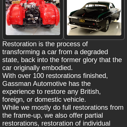
Restoration is the process of
transforming a car from a degraded
state, back into the former glory that the
car originally embodied.
With over 100 restorations finished,
Gassman Automotive has the
experience to restore any British,
foreign, or domestic vehicle.
While we mostly do full restorations from
the frame-up, we also offer partial
restorations, restoration of individual