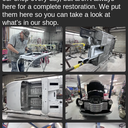
here for a complete restoration. We put
them here so you can take a look at
what's in our shop.