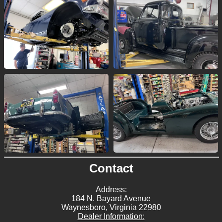
Contact
Address:
184 N. Bayard Avenue
Waynesboro, Virginia 22980
Dealer Information: