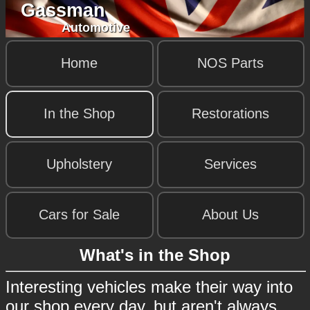
Gassman
Automotive
Home
NOS Parts
In the Shop
Restorations
Upholstery
Services
Cars for Sale
About Us
What's in the Shop
Interesting vehicles make their way into
our shop every day, but aren't always