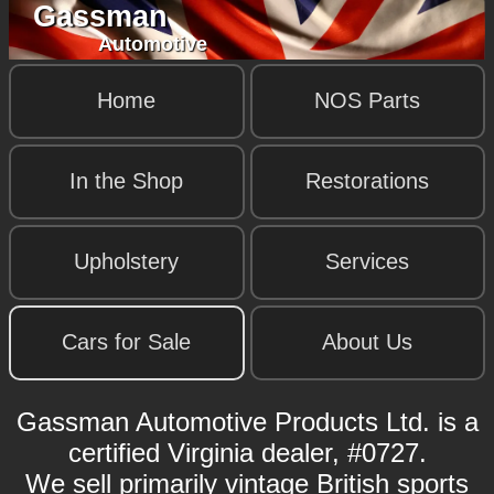
Gassman
Automotive
Home
NOS Parts
In the Shop
Restorations
Upholstery
Services
Cars for Sale
About Us
Gassman Automotive Products Ltd. is a
certified Virginia dealer, #0727.
We sell primarily vintage British sports