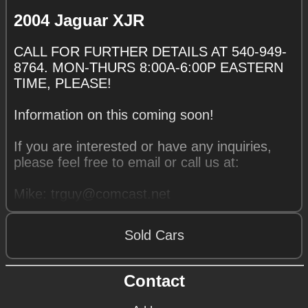
2004 Jaguar XJR
CALL FOR FURTHER DETAILS AT 540-949-
8764. MON-THURS 8:00A-6:00P EASTERN
TIME, PLEASE!
Information on this coming soon!
If you are interested or have any inquiries,
please feel free to email or call us at:
Mike: trguy@comcast.net
540-949-8764
Sold Cars
Contact