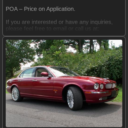
POA – Price on Application.
If you are interested or have any inquiries,
please feel free to email or call us at:
Mike: trguy@comcast.net
540-949-8764