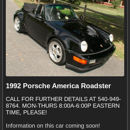
1992 Porsche America Roadster
CALL FOR FURTHER DETAILS AT 540-949-
8764. MON-THURS 8:00A-6:00P EASTERN
TIME, PLEASE!
Information on this car coming soon!