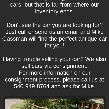
cars, but that is far from where our
inventory ends.
Don’t see the car you are looking for?
Just call or send us an email and Mike
Gassman will find the perfect antique car
for you!
Having trouble selling your car? We also
sell cars via consignment.
For more information on our
consignment process, please call us at
540-949-8764 and ask for Mike.